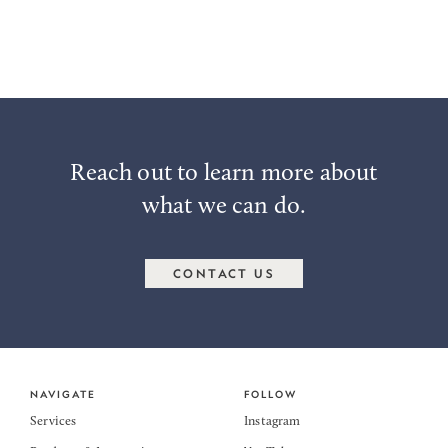
particular needs.
Reach out to us at
Info@ternpoint.solutions
if you have any
questions.
Reach out to learn more about
what we can do.
CONTACT US
NAVIGATE
FOLLOW
Services
Instagram