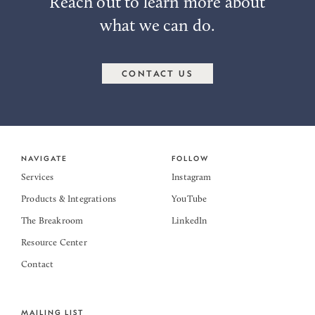
Reach out to learn more about
what we can do.
CONTACT US
NAVIGATE
FOLLOW
Services
Instagram
Products & Integrations
YouTube
The Breakroom
LinkedIn
Resource Center
Contact
MAILING LIST