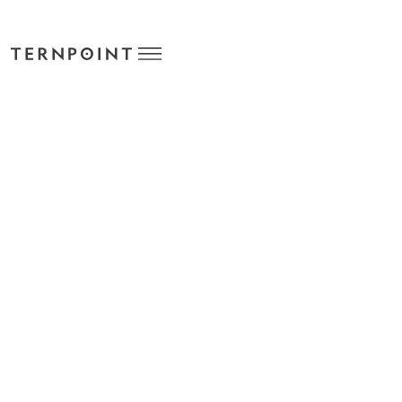
TPS STANDARD COST HISTORY
POWERED BY TERNPOINT
Track historical costs prior to each standard cost update
cycle