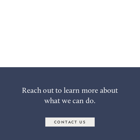
SUPPORT
User Guide
Get Help
Reach out to learn more about
what we can do.
CONTACT US